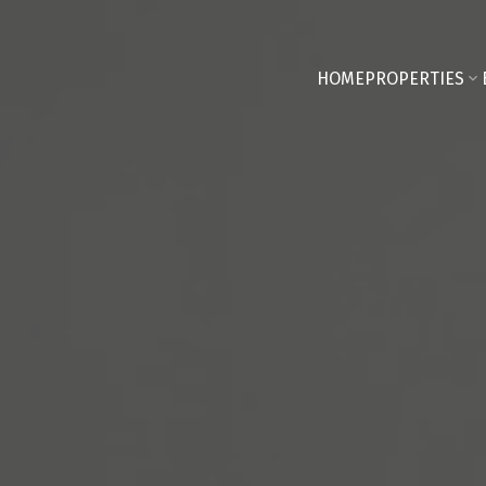
HOME
PROPERTIES