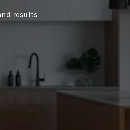
and results