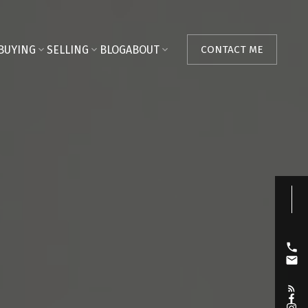
BUYING
SELLING
BLOG
ABOUT
CONTACT ME