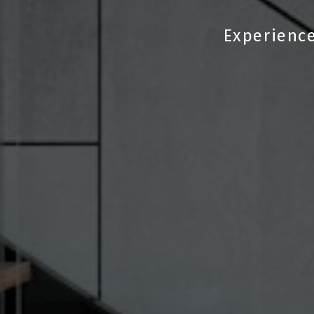
Experience