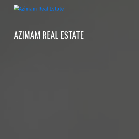
AZIMAM REAL ESTATE