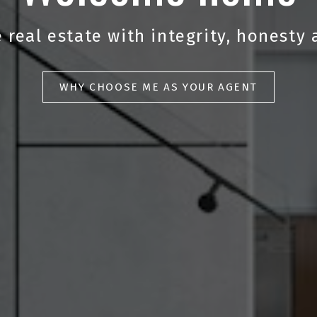
 real estate with integrity, honesty 
WHY CHOOSE ME AS YOUR AGENT