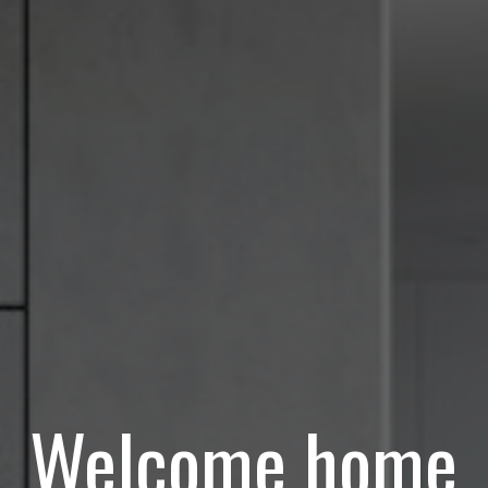
Welcome home