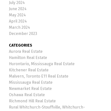
July 2024
June 2024
May 2024
April 2024
March 2024
December 2023
CATEGORIES
Aurora Real Estate
Hamilton Real Estate
Hurontario, Mississauga Real Estate
Kitchener Real Estate
Malvern, Toronto E11 Real Estate
Mississauga Real Estate
Newmarket Real Estate
Oshawa Real Estate
Richmond Hill Real Estate
Rural Whitchurch-Stouffville, Whitchurch-