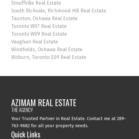
Stouffville Real Estate
South Richvale, Richmond Hill Real Estate
Taunton, Oshawa Real Estate
Toronto W07 Real Estate
Toronto W09 Real Estate
Vaughan Real Estate
Windfields, Oshawa Real Estate
Woburn, Toronto E09 Real Estate
AZIMAM REAL ESTATE
THE AGENCY
Your Trusted Partner in Real Estate. Contact me at 289-
763-9682 for all your property needs.
Quick Links