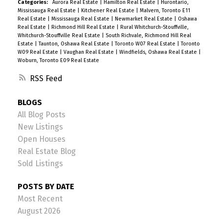
Categories:
Aurora Real Estate
|
Hamilton Real Estate
|
Hurontario,
Mississauga Real Estate
|
Kitchener Real Estate
|
Malvern, Toronto E11
Real Estate
|
Mississauga Real Estate
|
Newmarket Real Estate
|
Oshawa
Real Estate
|
Richmond Hill Real Estate
|
Rural Whitchurch-Stouffville,
Whitchurch-Stouffville Real Estate
|
South Richvale, Richmond Hill Real
Estate
|
Taunton, Oshawa Real Estate
|
Toronto W07 Real Estate
|
Toronto
W09 Real Estate
|
Vaughan Real Estate
|
Windfields, Oshawa Real Estate
|
Woburn, Toronto E09 Real Estate
RSS
BLOGS
All Blog Posts
New Listings
Open Houses
Real Estate Blog
Sold Listings
POSTS BY DATE
Most Recent
August 2026