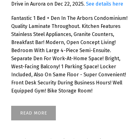
Drive in Aurora on Dec 22, 2025.
See details here
Fantastic 1 Bed + Den In The Arbors Condominium!
Quality Laminate Throughout. Kitchen Features
Stainless Steel Appliances, Granite Counters,
Breakfast Bar! Modern, Open Concept Living!
Bedroom With Large 4-Piece Semi-Ensuite.
Separate Den For Work-At-Home Space! Bright,
West-Facing Balcony! 1 Parking Space! Locker
Included, Also On Same Floor - Super Convenient!
Front Desk Security During Business Hours! Well
Equipped Gym! Bike Storage Room!
READ