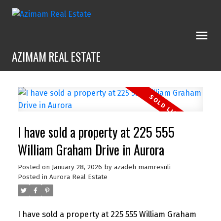
AZIMAM REAL ESTATE
I have sold a property at 225 555
William Graham Drive in Aurora
Posted on
January 28, 2026
by
azadeh mamresuli
Posted in
Aurora Real Estate
I have sold a property at 225 555 William Graham