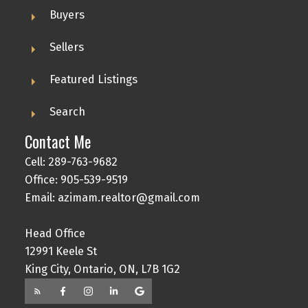
Buyers
Sellers
Featured Listings
Search
Contact Me
Cell: 289-763-9682
Office: 905-539-9519
Email: azimam.realtor@gmail.com
Head Office
12991 Keele St
King City, Ontario, ON, L7B 1G2