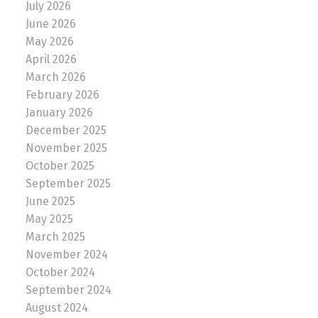
July 2026
June 2026
May 2026
April 2026
March 2026
February 2026
January 2026
December 2025
November 2025
October 2025
September 2025
June 2025
May 2025
March 2025
November 2024
October 2024
September 2024
August 2024