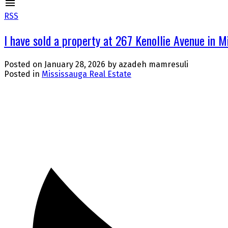
RSS
I have sold a property at 267 Kenollie Avenue in M
Posted on
January 28, 2026
by
azadeh mamresuli
Posted in
Mississauga Real Estate