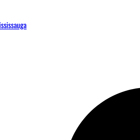
ississauga