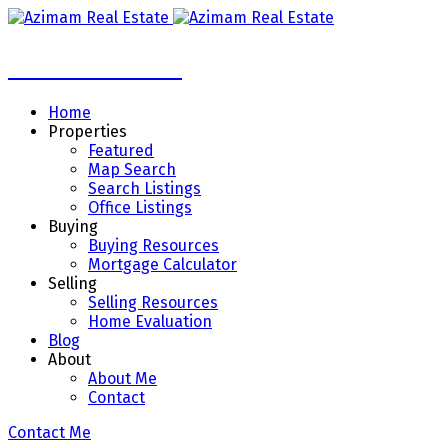
Azimam Real Estate
Home
Properties
Featured
Map Search
Search Listings
Office Listings
Buying
Buying Resources
Mortgage Calculator
Selling
Selling Resources
Home Evaluation
Blog
About
About Me
Contact
Contact Me