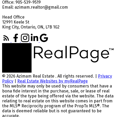
Office: 905-539-9519
Email: azimam.realtor@gmail.com
Head Office
12991 Keele St
King City, Ontario, ON, L7B 1G2
© 2026 Azimam Real Estate . All rights reserved. |
Privacy
Policy
|
Real Estate Websites by myRealPage
This website may only be used by consumers that have a
bona fide interest in the purchase, sale, or lease of real
estate of the type being offered via the website. The data
relating to real estate on this website comes in part from
the MLS® Reciprocity program of the PropTx MLS®. The
data is deemed reliable but is not guaranteed to be
accurate.