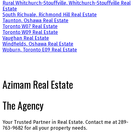
Rural Whitchurch-Stouffville, Whitchurch-Stouffville Real
Estate
South Richvale, Richmond Hill Real Estate
Taunton, Oshawa Real Estate
Toronto W07 Real Estate
Toronto W09 Real Estate
Vaughan Real Estate
Windfields, Oshawa Real Estate
Woburn, Toronto E09 Real Estate
Azimam Real Estate
The Agency
Your Trusted Partner in Real Estate. Contact me at 289-
763-9682 for all your property needs.