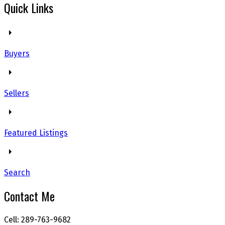
Quick Links
Buyers
Sellers
Featured Listings
Search
Contact Me
Cell: 289-763-9682