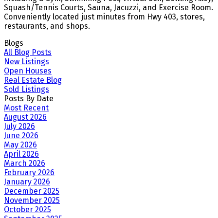
Squash/Tennis Courts, Sauna, Jacuzzi, and Exercise Room.
Conveniently located just minutes from Hwy 403, stores,
restaurants, and shops.
Blogs
All Blog Posts
New Listings
Open Houses
Real Estate Blog
Sold Listings
Posts By Date
Most Recent
August 2026
July 2026
June 2026
May 2026
April 2026
March 2026
February 2026
January 2026
December 2025
November 2025
October 2025