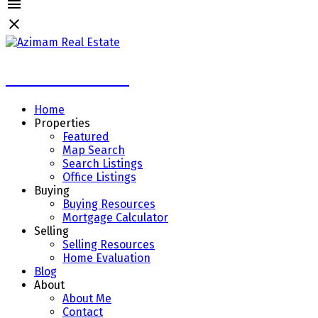
Azimam Real Estate
Home
Properties
Featured
Map Search
Search Listings
Office Listings
Buying
Buying Resources
Mortgage Calculator
Selling
Selling Resources
Home Evaluation
Blog
About
About Me
Contact