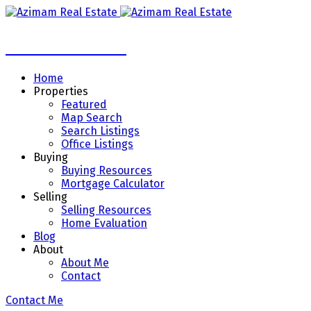
Azimam Real Estate
Home
Properties
Featured
Map Search
Search Listings
Office Listings
Buying
Buying Resources
Mortgage Calculator
Selling
Selling Resources
Home Evaluation
Blog
About
About Me
Contact
Contact Me