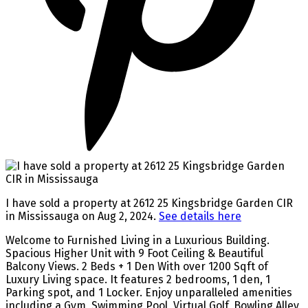
I have sold a property at 2612 25 Kingsbridge Garden CIR
in Mississauga on Aug 2, 2024.
See details here
Welcome to Furnished Living in a Luxurious Building.
Spacious Higher Unit with 9 Foot Ceiling & Beautiful
Balcony Views. 2 Beds + 1 Den With over 1200 Sqft of
Luxury Living space. It features 2 bedrooms, 1 den, 1
Parking spot, and 1 Locker. Enjoy unparalleled amenities
including a Gym, Swimming Pool, Virtual Golf, Bowling Alley,