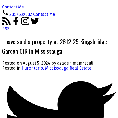
Contact Me
2897639682
Contact Me
RSS
I have sold a property at 2612 25 Kingsbridge
Garden CIR in Mississauga
Posted on
August 5, 2024
by
azadeh mamresuli
Posted in
Hurontario, Mississauga Real Estate