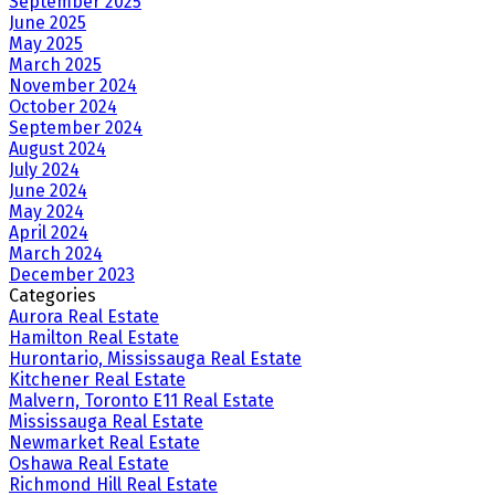
September 2025
June 2025
May 2025
March 2025
November 2024
October 2024
September 2024
August 2024
July 2024
June 2024
May 2024
April 2024
March 2024
December 2023
Categories
Aurora Real Estate
Hamilton Real Estate
Hurontario, Mississauga Real Estate
Kitchener Real Estate
Malvern, Toronto E11 Real Estate
Mississauga Real Estate
Newmarket Real Estate
Oshawa Real Estate
Richmond Hill Real Estate