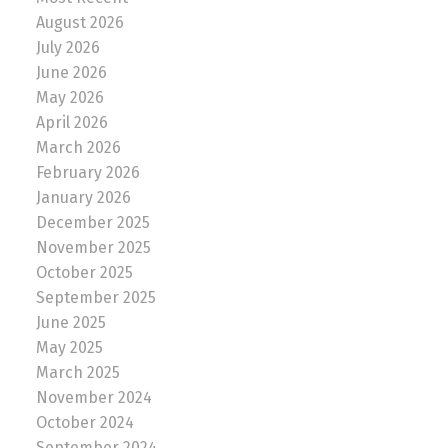
August 2026
July 2026
June 2026
May 2026
April 2026
March 2026
February 2026
January 2026
December 2025
November 2025
October 2025
September 2025
June 2025
May 2025
March 2025
November 2024
October 2024
September 2024