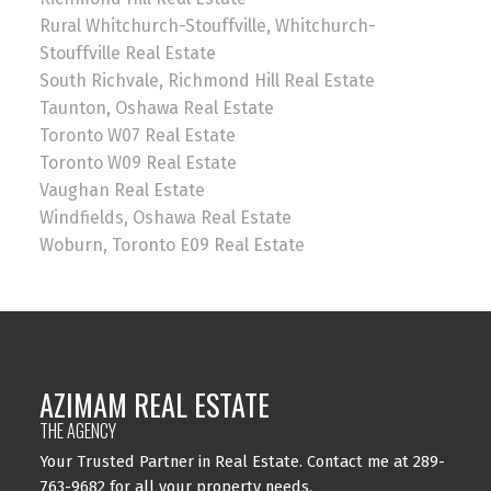
Rural Whitchurch-Stouffville, Whitchurch-
Stouffville Real Estate
South Richvale, Richmond Hill Real Estate
Taunton, Oshawa Real Estate
Toronto W07 Real Estate
Toronto W09 Real Estate
Vaughan Real Estate
Windfields, Oshawa Real Estate
Woburn, Toronto E09 Real Estate
AZIMAM REAL ESTATE
THE AGENCY
Your Trusted Partner in Real Estate. Contact me at 289-
763-9682 for all your property needs.