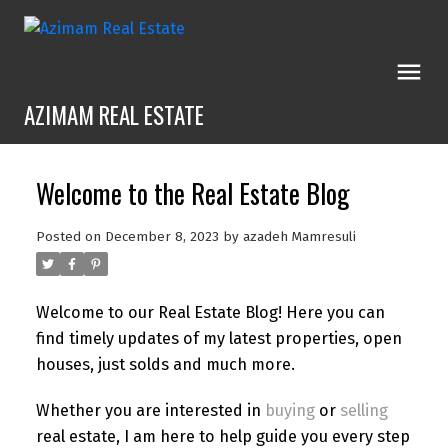
AZIMAM REAL ESTATE
Welcome to the Real Estate Blog
Posted on
December 8, 2023
by
azadeh Mamresuli
Welcome to our Real Estate Blog! Here you can
find timely updates of my latest properties, open
houses, just solds and much more.
Whether you are interested in
buying
or
selling
real estate, I am here to help guide you every step