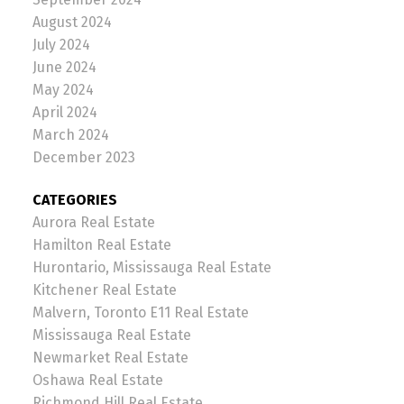
August 2024
July 2024
June 2024
May 2024
April 2024
March 2024
December 2023
CATEGORIES
Aurora Real Estate
Hamilton Real Estate
Hurontario, Mississauga Real Estate
Kitchener Real Estate
Malvern, Toronto E11 Real Estate
Mississauga Real Estate
Newmarket Real Estate
Oshawa Real Estate
Richmond Hill Real Estate