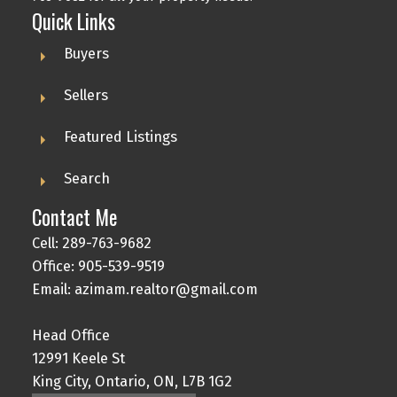
Quick Links
Buyers
Sellers
Featured Listings
Search
Contact Me
Cell: 289-763-9682
Office: 905-539-9519
Email: azimam.realtor@gmail.com
Head Office
12991 Keele St
King City, Ontario, ON, L7B 1G2