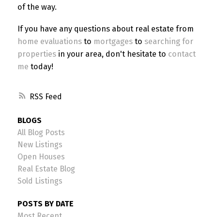
of the way.
If you have any questions about real estate from
home evaluations
to
mortgages
to
searching for
properties
in your area, don't hesitate to
contact
me
today!
RSS
BLOGS
All Blog Posts
New Listings
Open Houses
Real Estate Blog
Sold Listings
POSTS BY DATE
Most Recent