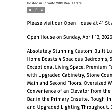
Posted in
Toronto W09 Real Estate
Please visit our Open House at 41 St
Open House on Sunday, April 12, 2026
Absolutely Stunning Custom-Built L
Home Boasts 4 Spacious Bedrooms, 5 
Exceptional Living Space. Premium 
with Upgraded Cabinetry, Stone Count
Main and Second Floors. Oversized W
Convenience of an Elevator from the
Bar in the Primary Ensuite, Rough-In 
and Upgraded Lighting Throughout. 