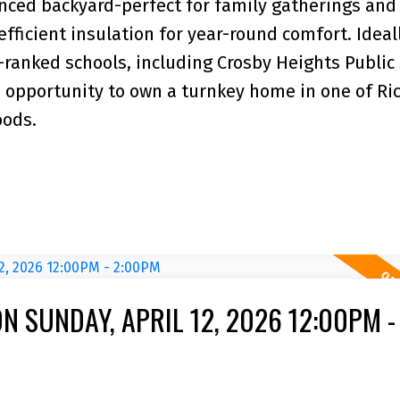
enced backyard-perfect for family gatherings and
fficient insulation for year-round comfort. Ideal
-ranked schools, including Crosby Heights Public
e opportunity to own a turnkey home in one of R
oods.
 SUNDAY, APRIL 12, 2026 12:00PM -