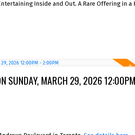
Entertaining Inside and Out. A Rare Offering in a 
N SUNDAY, MARCH 29, 2026 12:00PM