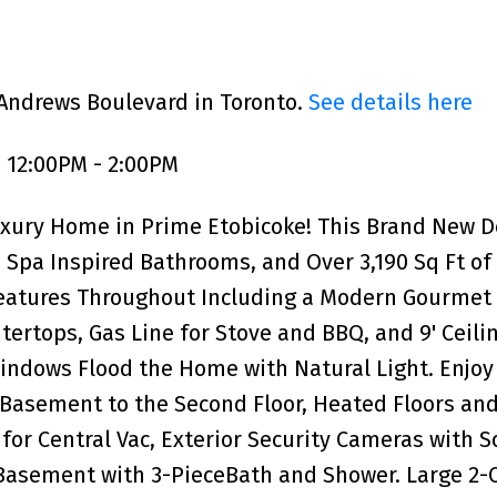
 Andrews Boulevard in Toronto.
See details here
 12:00PM - 2:00PM
uxury Home in Prime Etobicoke! This Brand New 
Spa Inspired Bathrooms, and Over 3,190 Sq Ft of
Features Throughout Including a Modern Gourmet
ertops, Gas Line for Stove and BBQ, and 9' Ceili
indows Flood the Home with Natural Light. Enjoy
 Basement to the Second Floor, Heated Floors an
for Central Vac, Exterior Security Cameras with 
Basement with 3-PieceBath and Shower. Large 2-