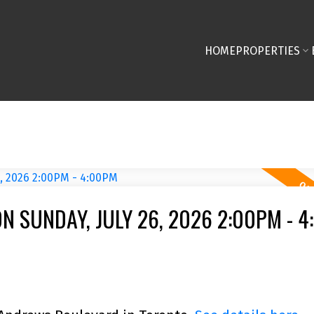
HOME
PROPERTIES
 SUNDAY, JULY 26, 2026 2:00PM - 