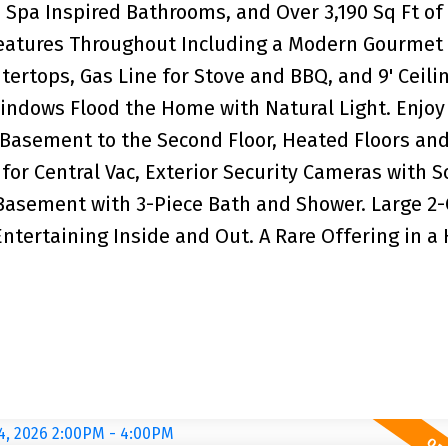
Spa Inspired Bathrooms, and Over 3,190 Sq Ft of
Features Throughout Including a Modern Gourmet
ertops, Gas Line for Stove and BBQ, and 9' Ceili
indows Flood the Home with Natural Light. Enjoy
 Basement to the Second Floor, Heated Floors an
for Central Vac, Exterior Security Cameras with 
asement with 3-Piece Bath and Shower. Large 2-
Entertaining Inside and Out. A Rare Offering in a 