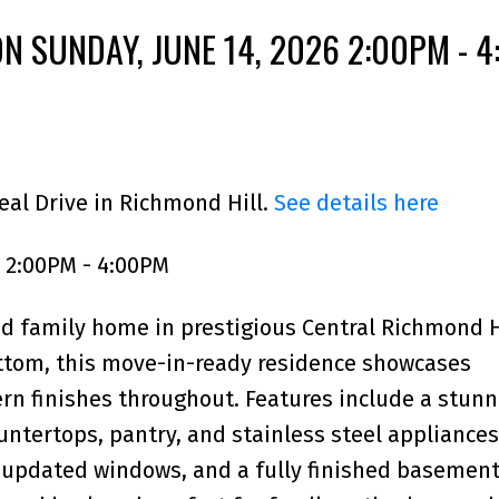
N SUNDAY, JUNE 14, 2026 2:00PM - 
eal Drive in Richmond Hill.
See details here
 2:00PM - 4:00PM
d family home in prestigious Central Richmond Hi
ttom, this move-in-ready residence showcases
n finishes throughout. Features include a stunn
ntertops, pantry, and stainless steel appliances
, updated windows, and a fully finished basement