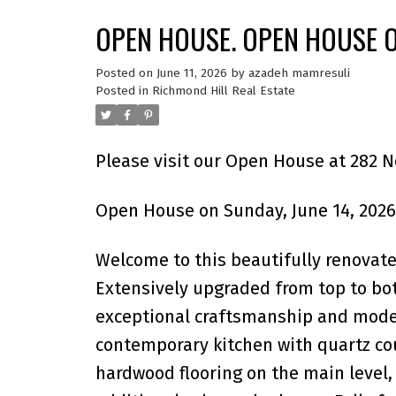
OPEN HOUSE. OPEN HOUSE O
Posted on
June 11, 2026
by
azadeh mamresuli
Posted in
Richmond Hill Real Estate
Please visit our Open House at 282 N
Open House on Sunday, June 14, 2026
Welcome to this beautifully renovate
Extensively upgraded from top to bo
exceptional craftsmanship and moder
contemporary kitchen with quartz cou
hardwood flooring on the main level