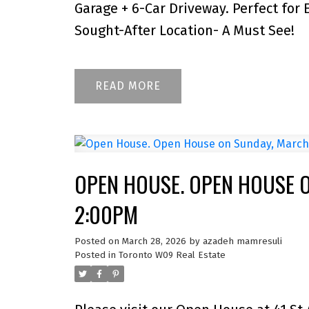
Garage + 6-Car Driveway. Perfect for 
Sought-After Location- A Must See!
READ
OPEN HOUSE. OPEN HOUSE O
2:00PM
Posted on
March 28, 2026
by
azadeh mamresuli
Posted in
Toronto W09 Real Estate