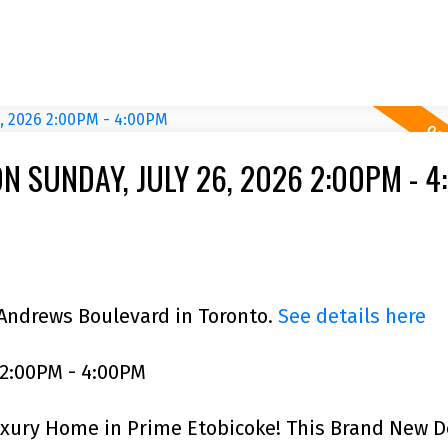
 SUNDAY, JULY 26, 2026 2:00PM - 
 Andrews Boulevard in Toronto.
See details here
 2:00PM - 4:00PM
uxury Home in Prime Etobicoke! This Brand New 