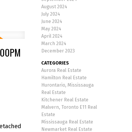
August 2024
July 2024
June 2024
May 2024
April 2024
March 2024
4:00PM
December 2023
CATEGORIES
Aurora Real Estate
Hamilton Real Estate
Hurontario, Mississauga
Real Estate
Kitchener Real Estate
Malvern, Toronto E11 Real
Estate
Mississauga Real Estate
Detached
Newmarket Real Estate