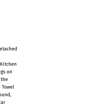
Detached
 Kitchen
ngs on
 the
d Towel
Sound,
Car