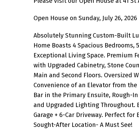
Please visit our Open House at 41 St
Open House on Sunday, July 26, 2026
Absolutely Stunning Custom-Built L
Home Boasts 4 Spacious Bedrooms, 5 
Exceptional Living Space. Premium 
with Upgraded Cabinetry, Stone Count
Main and Second Floors. Oversized W
Convenience of an Elevator from the
Bar in the Primary Ensuite, Rough-In 
and Upgraded Lighting Throughout. B
Garage + 6-Car Driveway. Perfect for 
Sought-After Location- A Must See!