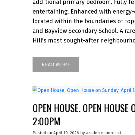
additional primary bedroom. Fully f
entertaining. Enhanced with energy-e
located within the boundaries of top
and Bayview Secondary School. A rar
Hill's most sought-after neighbourh
READ
OPEN HOUSE. OPEN HOUSE ON
2:00PM
Posted on
April 10, 2026
by
azadeh mamresuli