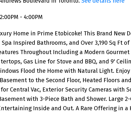
 Andrews Boulevard in Toronto.
See details here
 2:00PM - 4:00PM
uxury Home in Prime Etobicoke! This Brand New 
Spa Inspired Bathrooms, and Over 3,190 Sq Ft of
Features Throughout Including a Modern Gourmet
ertops, Gas Line for Stove and BBQ, and 9' Ceili
indows Flood the Home with Natural Light. Enjoy
 Basement to the Second Floor, Heated Floors an
for Central Vac, Exterior Security Cameras with 
asement with 3-Piece Bath and Shower. Large 2-
Entertaining Inside and Out. A Rare Offering in a 