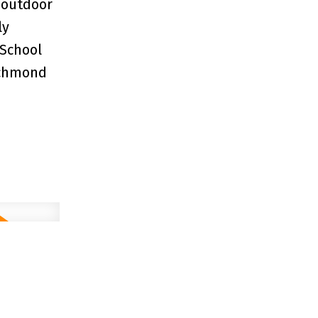
 outdoor
ly
 School
ichmond