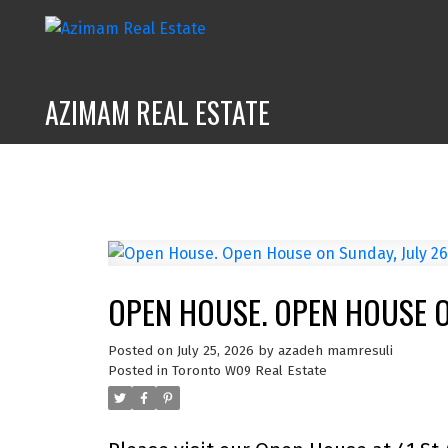
AZIMAM REAL ESTATE
OPEN HOUSE. OPEN HOUSE ON
Posted on
July 25, 2026
by
azadeh mamresuli
Posted in
Toronto W09 Real Estate