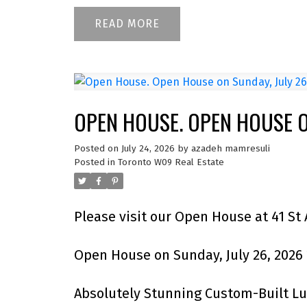
READ
OPEN HOUSE. OPEN HOUSE ON
Posted on
July 24, 2026
by
azadeh mamresuli
Posted in
Toronto W09 Real Estate
Please visit our Open House at 41 St
Open House on Sunday, July 26, 2026
Absolutely Stunning Custom-Built L