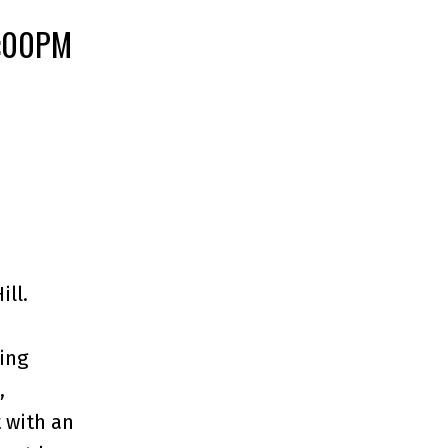
4:00PM
ll.
ing
,
 with an