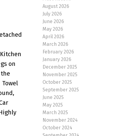
August 2026
July 2026
June 2026
May 2026
Detached
April 2026
March 2026
February 2026
 Kitchen
January 2026
ngs on
December 2025
 the
November 2025
October 2025
d Towel
September 2025
Sound,
June 2025
Car
May 2025
Highly
March 2025
November 2024
October 2024
September 2024