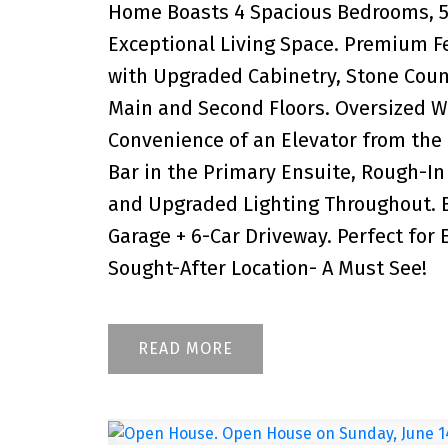
Home Boasts 4 Spacious Bedrooms, 5 
Exceptional Living Space. Premium 
with Upgraded Cabinetry, Stone Count
Main and Second Floors. Oversized W
Convenience of an Elevator from the
Bar in the Primary Ensuite, Rough-In 
and Upgraded Lighting Throughout. B
Garage + 6-Car Driveway. Perfect for 
Sought-After Location- A Must See!
READ