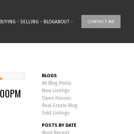
BUYING
SELLING
BLOG
ABOUT
CONTACT ME
BLOGS
All Blog Posts
4:00PM
New Listings
Open Houses
Real Estate Blog
Sold Listings
POSTS BY DATE
Most Recent