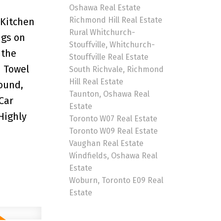
Oshawa Real Estate
Richmond Hill Real Estate
 Kitchen
Rural Whitchurch-
ngs on
Stouffville, Whitchurch-
 the
Stouffville Real Estate
d Towel
South Richvale, Richmond
Hill Real Estate
Sound,
Taunton, Oshawa Real
Car
Estate
Highly
Toronto W07 Real Estate
Toronto W09 Real Estate
Vaughan Real Estate
Windfields, Oshawa Real
Estate
Woburn, Toronto E09 Real
Estate